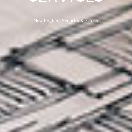
New England Security Services