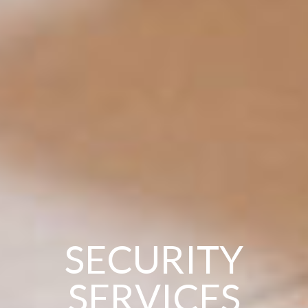
SECURITY
SERVICES