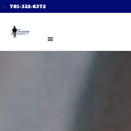
781-322-6372