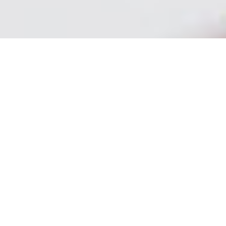
SECURITY SERVICES -
BOSTON - NEW ENGLAND
New England Our management team works with
you through every step of the design and
implementation of your security program. We are
driven by a dedication to quality, a genuine desire