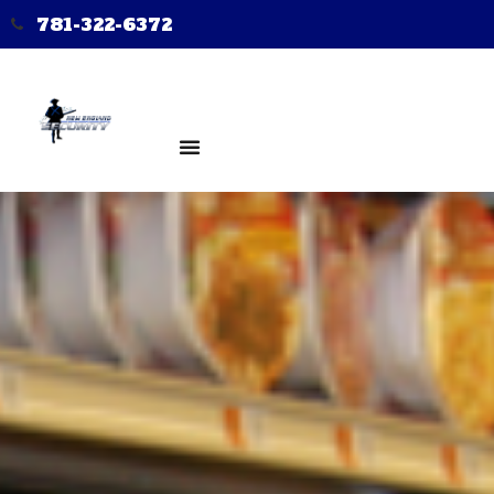
781-322-6372