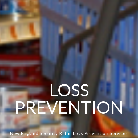
LOSS
PREVENTION
New England Security Retail Loss Prevention Services